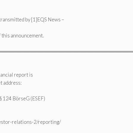
transmitted by [1]EQS News –
of this announcement.
═════════════════════════════════════
ncial report is
t address:
o § 124 BörseG (ESEF)
estor-relations-2/reporting/