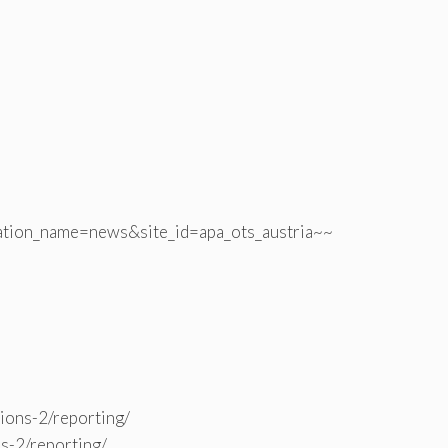
ation_name=news&site_id=apa_ots_austria~~
tions-2/reporting/
ns-2/reporting/