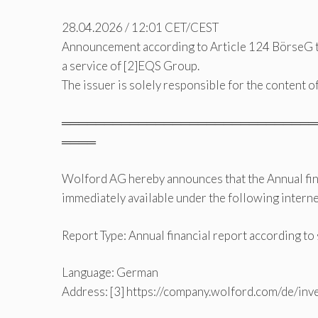
28.04.2026 / 12:01 CET/CEST
Announcement according to Article 124 BörseG 
a service of [2]EQS Group.
The issuer is solely responsible for the content 
══════════════════════════════
════
Wolford AG hereby announces that the Annual fina
immediately available under the following interne
Report Type: Annual financial report according t
Language: German
Address: [3] https://company.wolford.com/de/inv