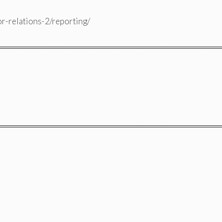
or-relations-2/reporting/
═════════════════════════════════════
═════════════════════════════════════