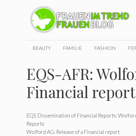
Zum
Inhalt
springen
BEAUTY
FAMILIE
FASHION
FE
EQS-AFR: Wolfor
Financial report
EQS Dissemination of Financial Reports: Wolford
Reports
Wolford AG: Release of a Financial report