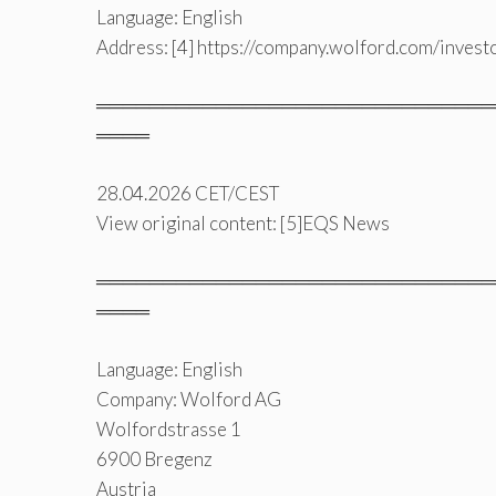
Language: English
Address: [4] https://company.wolford.com/invest
══════════════════════════════
════
28.04.2026 CET/CEST
View original content: [5]EQS News
══════════════════════════════
════
Language: English
Company: Wolford AG
Wolfordstrasse 1
6900 Bregenz
Austria