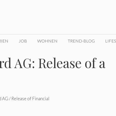
RIEN
JOB
WOHNEN
TREND-BLOG
LIFE
d AG: Release of a
 AG / Release of Financial