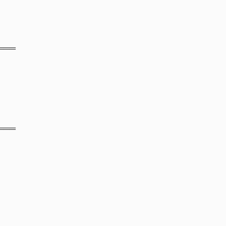
═══
═══