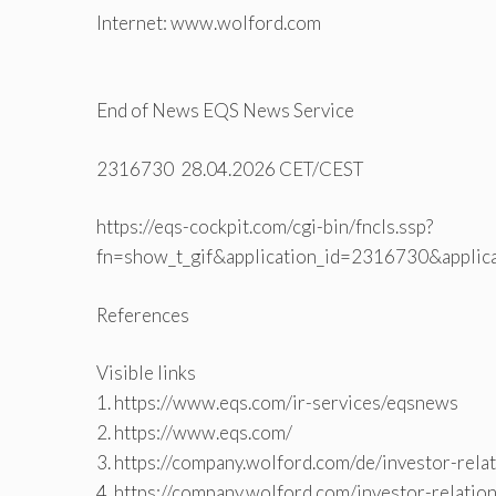
Internet: www.wolford.com
End of News EQS News Service
2316730 28.04.2026 CET/CEST
https://eqs-cockpit.com/cgi-bin/fncls.ssp?
fn=show_t_gif&application_id=2316730&applic
References
Visible links
1. https://www.eqs.com/ir-services/eqsnews
2. https://www.eqs.com/
3. https://company.wolford.com/de/investor-rela
4. https://company.wolford.com/investor-relatio