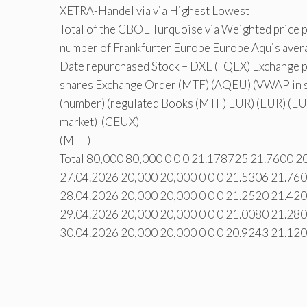
XETRA-Handel via via Highest Lowest
Total of the CBOE Turquoise via Weighted price 
number of Frankfurter Europe Europe Aquis avera
Date repurchased Stock – DXE (TQEX) Exchange pr
shares Exchange Order (MTF) (AQEU) (VWAP in s
(number) (regulated Books (MTF) EUR) (EUR) (EU
market) (CEUX)
(MTF)
Total 80,000 80,000 0 0 0 21.178725 21.7600 2
27.04.2026 20,000 20,000 0 0 0 21.5306 21.76
28.04.2026 20,000 20,000 0 0 0 21.2520 21.42
29.04.2026 20,000 20,000 0 0 0 21.0080 21.28
30.04.2026 20,000 20,000 0 0 0 20.9243 21.12