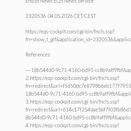
End of News EQS News Service
2320536 04.05.2026 CET/CEST
https://eqs-cockpit.com/cgi-bin/fncls.ssp?
fn=show_t_gif&application_id=2320536&applic
References
~~18b544d0-9c71-4160-bd95-cc8b9aff9fbf&ap
2. https://eqs-cockpit.com/cgi-bin/fncls.ssp?
fn=redirect&url=f5d50dc7e8798b6eb177f7955e
18b544d0-9c71-4160-bd95-cc8b9aff9fbf&appl
3. https://eqs-cockpit.com/cgi-bin/fncls.ssp?
fn=redirect&url=614c17f254dae5bf7f03fb86d1
8b544d0-9c71-4160-bd95-cc8b9aff9fbf&appli
4. https://eqs-cockpit.com/cgi-bin/fncls.ssp?