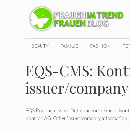
Zum
Inhalt
springen
BEAUTY
FAMILIE
FASHION
FE
EQS-CMS: Kontr
issuer/company
EQS Post-admission Duties announcement: Kontr
Kontron AG: Other issuer/company information