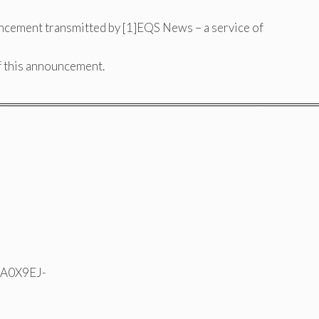
ncement transmitted by [1]EQS News – a service of
of this announcement.
═════════════════════════════════════
N A0X9EJ-