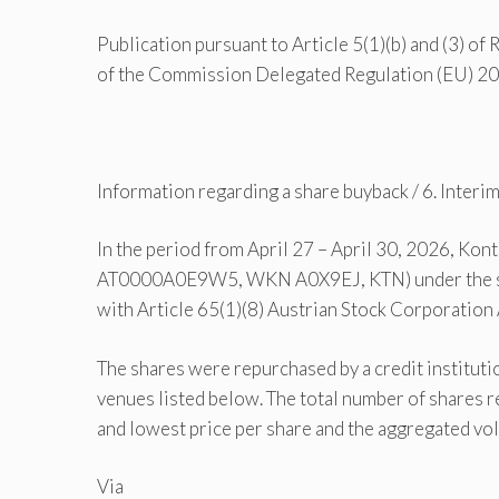
Publication pursuant to Article 5(1)(b) and (3) of
of the Commission Delegated Regulation (EU) 
Information regarding a share buyback / 6. Inter
In the period from April 27 – April 30, 2026, Kon
AT0000A0E9W5, WKN A0X9EJ, KTN) under the sha
with Article 65(1)(8) Austrian Stock Corporation
The shares were repurchased by a credit institut
venues listed below. The total number of shares r
and lowest price per share and the aggregated vo
Via