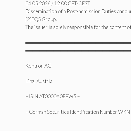
04.05.2026 / 12:00 CET/CEST
Dissemination of a Post-admission Duties annou
[2]EQS Group.
The issuer is solely responsible for the content 
══════════════════════════════
══════════════════════════════
Kontron AG
Linz, Austria
– ISIN AT0000A0E9W5 –
– German Securities Identification Number WK