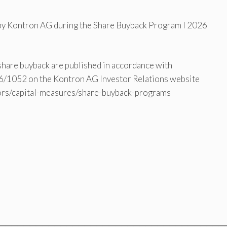
 by Kontron AG during the Share Buyback Program I 2026
 share buyback are published in accordance with
016/1052 on the Kontron AG Investor Relations website
tors/capital-measures/share-buyback-programs
═════════════════════════════════════