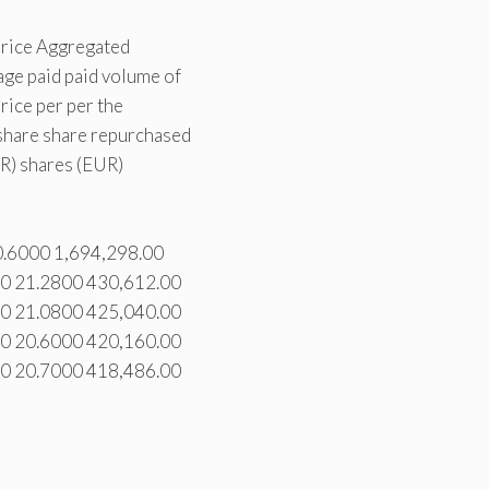
price Aggregated
ge paid paid volume of
ice per per the
hare share repurchased
R) shares (EUR)
0.6000 1,694,298.00
00 21.2800 430,612.00
00 21.0800 425,040.00
00 20.6000 420,160.00
00 20.7000 418,486.00