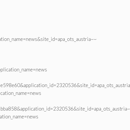
ation_name=news&site_id=apa_ots_austria~~
plication_name=news
598e60&application_id=2320536&site_id=apa_ots_austri
ication_name=news
bba858&application_id=2320536&site_id=apa_ots_austria
cation_name=news