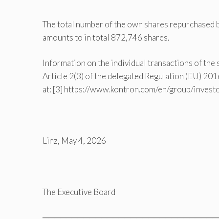
The total number of the own shares repurchased
amounts to in total 872,746 shares.
Information on the individual transactions of the
Article 2(3) of the delegated Regulation (EU) 2
at: [3] https://www.kontron.com/en/group/inves
Linz, May 4, 2026
The Executive Board
══════════════════════════════