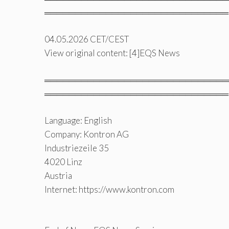
══════════════════════════════
04.05.2026 CET/CEST
View original content: [4]EQS News
══════════════════════════════
══════════════════════════════
Language: English
Company: Kontron AG
Industriezeile 35
4020 Linz
Austria
Internet: https://www.kontron.com