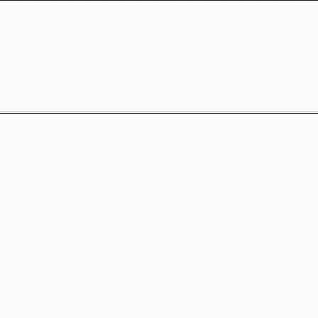
═════════════════════════════════════