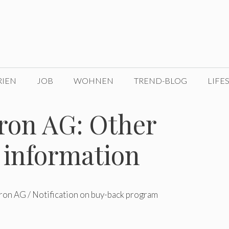
RIEN
JOB
WOHNEN
TREND-BLOG
LIFE
on AG: Other
 information
on AG / Notification on buy-back program