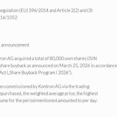
 Regulation (EU) 596/2014 and Article 2(2) and (3)
2016/1052
im announcement
tron AG acquired a total of 80,000 own shares (ISIN
re buyback as announced on March 25, 2026 in accordanc
 Act („Share Buyback Program I 2026“).
ion commissioned by Kontron AG via the trading
epurchased, the weighted average price, the highest
lume for the period mentioned amounted to per day: