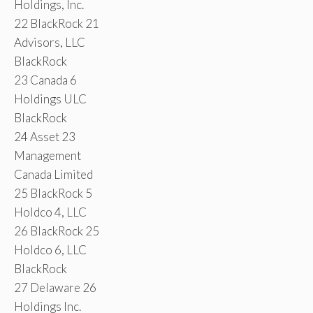
Holdings, Inc.
22 BlackRock 21
Advisors, LLC
BlackRock
23 Canada 6
Holdings ULC
BlackRock
24 Asset 23
Management
Canada Limited
25 BlackRock 5
Holdco 4, LLC
26 BlackRock 25
Holdco 6, LLC
BlackRock
27 Delaware 26
Holdings Inc.