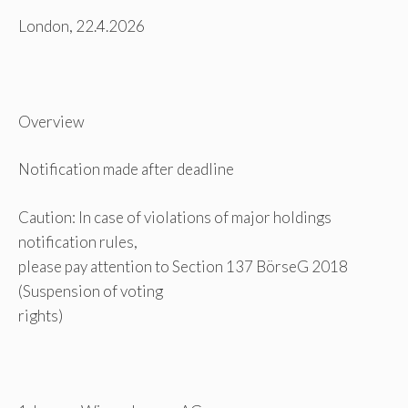
London, 22.4.2026
Overview
Notification made after deadline
Caution: In case of violations of major holdings
notification rules,
please pay attention to Section 137 BörseG 2018
(Suspension of voting
rights)