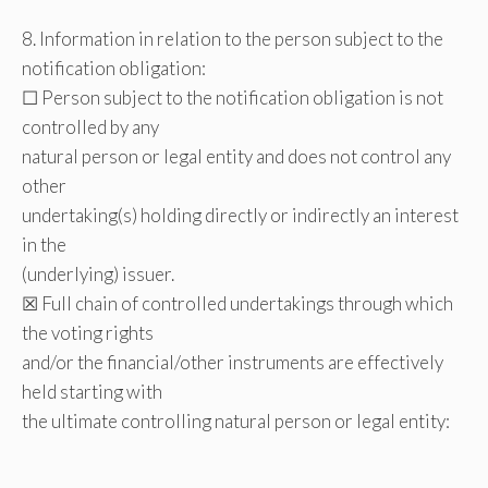
8. Information in relation to the person subject to the
notification obligation:
☐ Person subject to the notification obligation is not
controlled by any
natural person or legal entity and does not control any
other
undertaking(s) holding directly or indirectly an interest
in the
(underlying) issuer.
☒ Full chain of controlled undertakings through which
the voting rights
and/or the financial/other instruments are effectively
held starting with
the ultimate controlling natural person or legal entity: