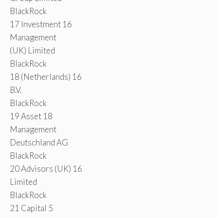
BlackRock
17 Investment 16
Management
(UK) Limited
BlackRock
18 (Netherlands) 16
B.V.
BlackRock
19 Asset 18
Management
Deutschland AG
BlackRock
20 Advisors (UK) 16
Limited
BlackRock
21 Capital 5