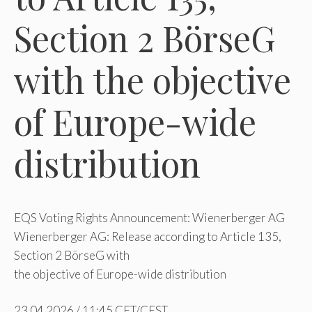
Section 2 BörseG
with the objective
of Europe-wide
distribution
EQS Voting Rights Announcement: Wienerberger AG
Wienerberger AG: Release according to Article 135,
Section 2 BörseG with
the objective of Europe-wide distribution
23.04.2026 / 11:45 CET/CEST