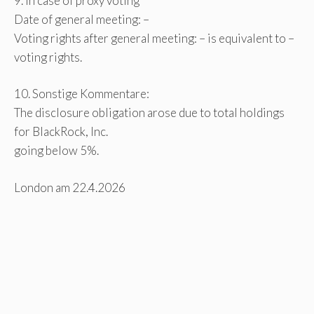
9. In case of proxy voting
Date of general meeting: –
Voting rights after general meeting: – is equivalent to –
voting rights.
10. Sonstige Kommentare:
The disclosure obligation arose due to total holdings
for BlackRock, Inc.
going below 5%.
London am 22.4.2026