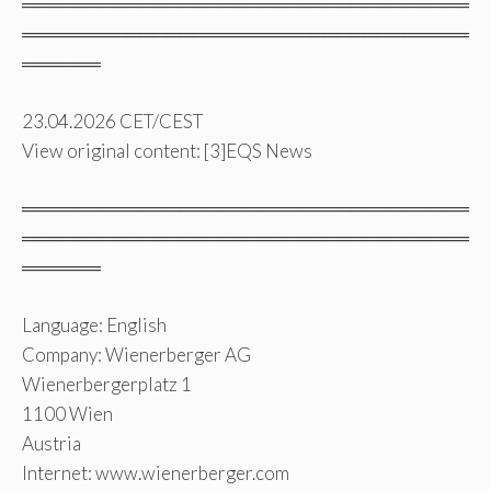
══════════════════════════════════
══════════════════════════════════
══════
23.04.2026 CET/CEST
View original content: [3]EQS News
══════════════════════════════════
══════════════════════════════════
══════
Language: English
Company: Wienerberger AG
Wienerbergerplatz 1
1100 Wien
Austria
Internet: www.wienerberger.com