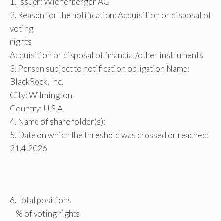
1. Issuer: Wienerberger AG
2. Reason for the notification: Acquisition or disposal of
voting
rights
Acquisition or disposal of financial/other instruments
3. Person subject to notification obligation Name:
BlackRock, Inc.
City: Wilmington
Country: U.S.A.
4. Name of shareholder(s):
5. Date on which the threshold was crossed or reached:
21.4.2026
6. Total positions
% of voting rights