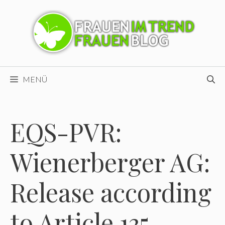
Zum
Inhalt
springen
MENÜ
EQS-PVR:
Wienerberger AG:
Release according
to Article 135,