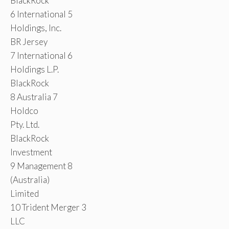
BlackRock
6 International 5
Holdings, Inc.
BR Jersey
7 International 6
Holdings L.P.
BlackRock
8 Australia 7
Holdco
Pty. Ltd.
BlackRock
Investment
9 Management 8
(Australia)
Limited
10 Trident Merger 3
LLC