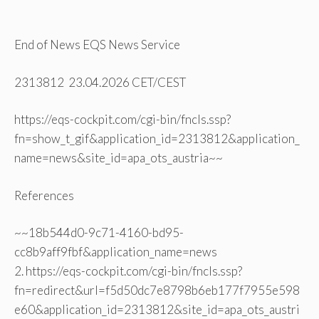
End of News EQS News Service
2313812 23.04.2026 CET/CEST
https://eqs-cockpit.com/cgi-bin/fncls.ssp?
fn=show_t_gif&application_id=2313812&application_
name=news&site_id=apa_ots_austria~~
References
~~18b544d0-9c71-4160-bd95-
cc8b9aff9fbf&application_name=news
2. https://eqs-cockpit.com/cgi-bin/fncls.ssp?
fn=redirect&url=f5d50dc7e8798b6eb177f7955e598
e60&application_id=2313812&site_id=apa_ots_austri