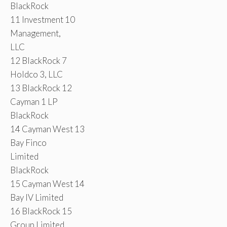
BlackRock
11 Investment 10
Management,
LLC
12 BlackRock 7
Holdco 3, LLC
13 BlackRock 12
Cayman 1 LP
BlackRock
14 Cayman West 13
Bay Finco
Limited
BlackRock
15 Cayman West 14
Bay IV Limited
16 BlackRock 15
Group Limited