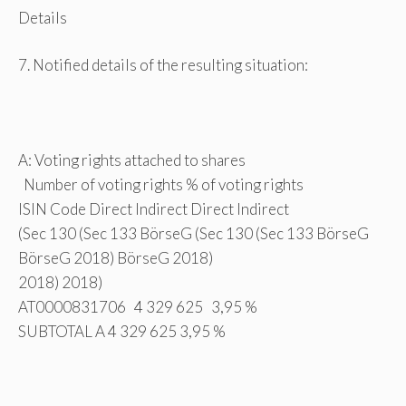
Details
7. Notified details of the resulting situation:
A: Voting rights attached to shares
Number of voting rights % of voting rights
ISIN Code Direct Indirect Direct Indirect
(Sec 130 (Sec 133 BörseG (Sec 130 (Sec 133 BörseG
BörseG 2018) BörseG 2018)
2018) 2018)
AT0000831706 4 329 625 3,95 %
SUBTOTAL A 4 329 625 3,95 %