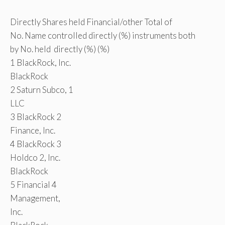
Directly Shares held Financial/other Total of
No. Name controlled directly (%) instruments both
by No. held directly (%) (%)
1 BlackRock, Inc.
BlackRock
2 Saturn Subco, 1
LLC
3 BlackRock 2
Finance, Inc.
4 BlackRock 3
Holdco 2, Inc.
BlackRock
5 Financial 4
Management,
Inc.