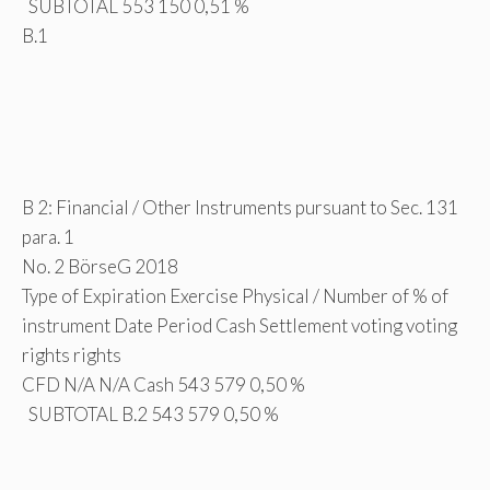
SUBTOTAL 553 150 0,51 %
B.1
B 2: Financial / Other Instruments pursuant to Sec. 131
para. 1
No. 2 BörseG 2018
Type of Expiration Exercise Physical / Number of % of
instrument Date Period Cash Settlement voting voting
rights rights
CFD N/A N/A Cash 543 579 0,50 %
SUBTOTAL B.2 543 579 0,50 %