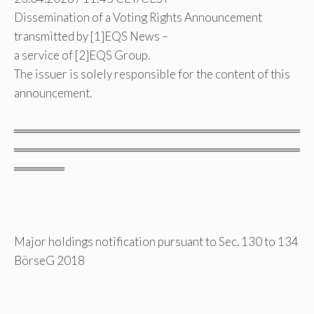
Dissemination of a Voting Rights Announcement
transmitted by [1]EQS News –
a service of [2]EQS Group.
The issuer is solely responsible for the content of this
announcement.
══════════════════════════════════
══════════════════════════════════
══════
Major holdings notification pursuant to Sec. 130 to 134
BörseG 2018