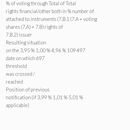
% of voting through Total of Total
rights financial/other both in % number of
attached to instruments (7.B.1 (7.A + voting
shares (7.A) + 7.B) rights of
7.B.2) issuer
Resulting situation
on the 3,95 % 1,00 % 4,96 % 109 497
date on which 697
threshold
was crossed /
reached
Position of previous
notification (if 3,99 % 1,01 % 5,01 %
applicable)