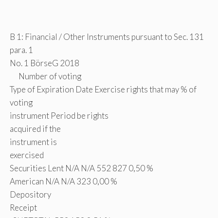
B 1: Financial / Other Instruments pursuant to Sec. 131
para. 1
No. 1 BörseG 2018
Number of voting
Type of Expiration Date Exercise rights that may % of
voting
instrument Period be rights
acquired if the
instrument is
exercised
Securities Lent N/A N/A 552 827 0,50 %
American N/A N/A 323 0,00 %
Depository
Receipt