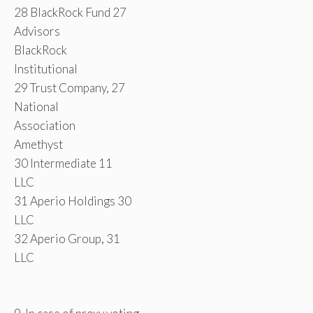
28 BlackRock Fund 27
Advisors
BlackRock
Institutional
29 Trust Company, 27
National
Association
Amethyst
30 Intermediate 11
LLC
31 Aperio Holdings 30
LLC
32 Aperio Group, 31
LLC